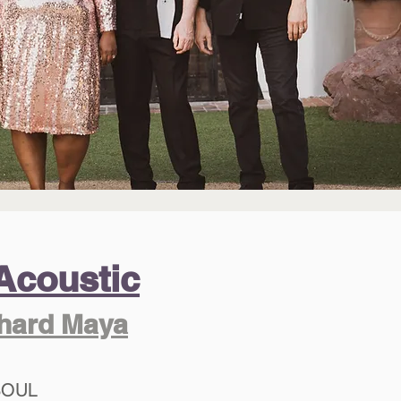
Acoustic
chard Maya
SOUL