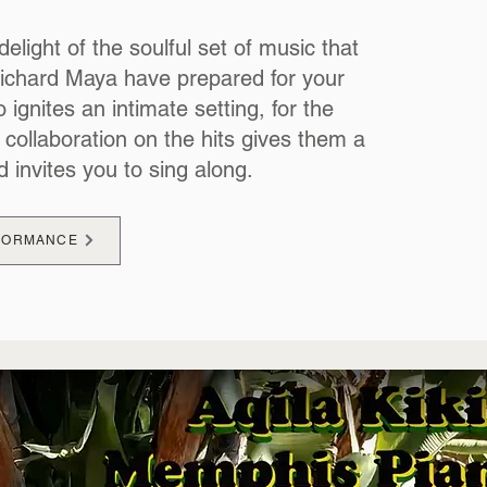
delight of the soulful set of music that
Richard Maya have prepared for your
 ignites an intimate setting, for the
 collaboration on the hits gives them a
d invites you to sing along.
RFORMANCE