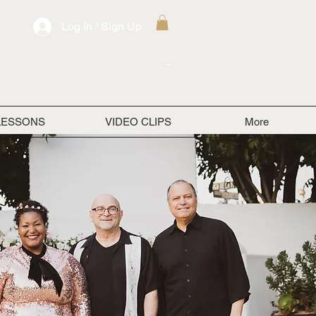
Log In / Sign Up
LESSONS
VIDEO CLIPS
More