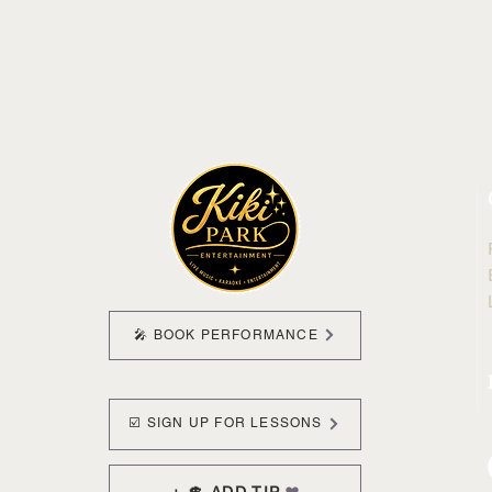
🎤 BOOK PERFORMANCE
☑️ SIGN UP FOR LESSONS
+ 💲 ADD TIP