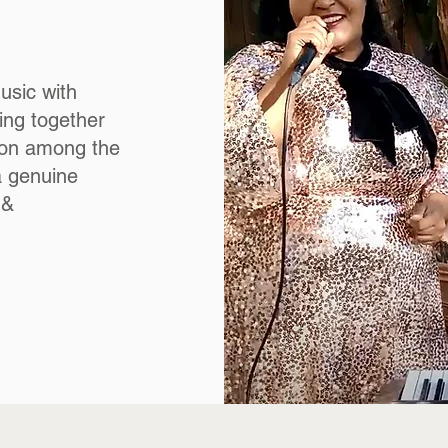
usic with
ing together
s on among the
a genuine
 &