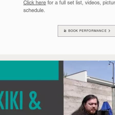
Click here
for a full set list, videos, pictu
schedule.
🎤 BOOK PERFORMANCE