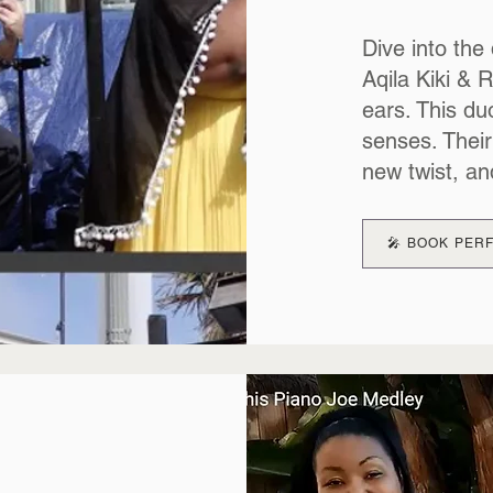
Dive into the 
Aqila Kiki & 
ears. This duo
senses. Their
new twist, an
🎤 BOOK PE