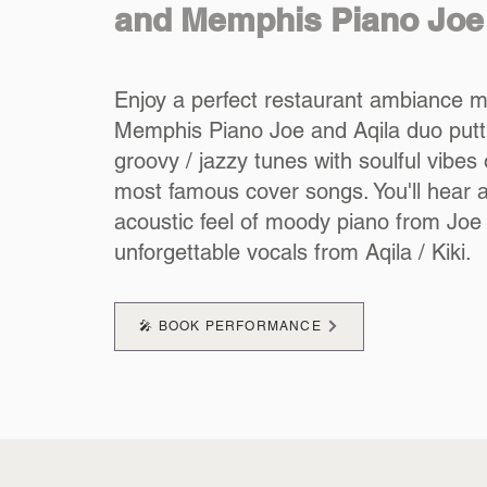
and Memphis Piano Joe
Enjoy a perfect restaurant ambiance m
Memphis Piano Joe and Aqila duo putt
groovy / jazzy tunes with soulful vibe
most famous cover songs. You'll hear 
acoustic feel of moody piano from Joe
unforgettable vocals from Aqila / Kiki.
🎤 BOOK PERFORMANCE