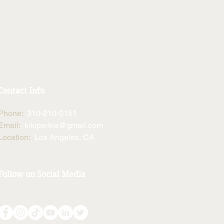
Contact Info
Phone:
310-210-0151
Email:
kikiparkla@gmail.com
Location:
Los Angeles, CA
Follow on Social Media