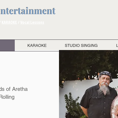
Entertainment
/
KARAOKE
/
Vocal Lessons
KARAOKE
STUDIO SINGING
ds of Aretha
Rolling