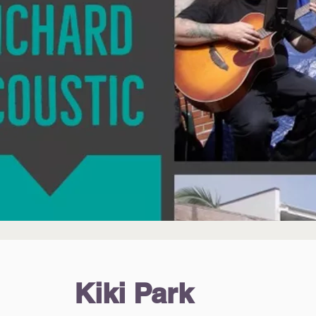
Kiki Park