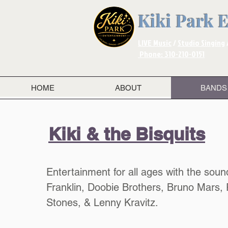
Kiki Park 
LIVE Music
/
Studio Singing
Phone: 310-210-0151
HOME
ABOUT
BANDS
Kiki & the Bisquits
Entertainment for all ages with the soun
Franklin, Doobie Brothers, Bruno Mars, 
Stones, & Lenny Kravitz. ​