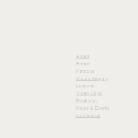
About
Bands
Karaoke
Studio Singing
Lessons
Video Clips
Bookings
News & Events
Contact Us