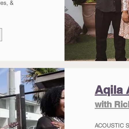
res, &
Aqila 
with Ri
ACOUSTIC 