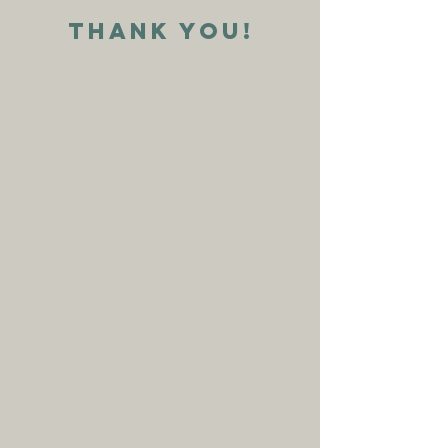
Thank YOu!
About
Bands
Karaoke
Studio Singing
Lessons
Video Clips
Bookings