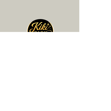
News & Events
Contact Us
🎤 BOOK PERFORMANCE
☑️ SIGN UP FOR LESSONS
+ 💲 ADD TIP
Contact Info
Phone:
310-210-0151