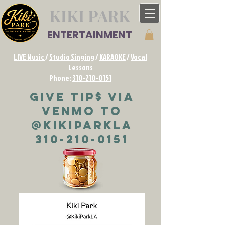
KIKI PARK
ENTERTAINMENT
LIVE Music
/
Studio Singing
/
KARAOKE
/
Vocal
Lessons
Phone:
310-210-0151
Give TIP$ via
VENMO to
@KikiParkLA
310-210-0151