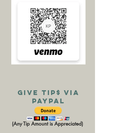
Give TIP$ via
PAYPAL
(Any Tip Amount is Appreciated)